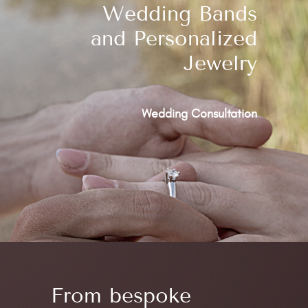
Wedding Bands
and Personalized
Jewelry
Wedding Consultation
From bespoke