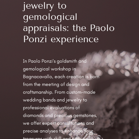
jewelry to
gemological
appraisals: the Paolo
Ponzi experience
In Paolo Ponzi’s goldsmith and
gemological workshop in
Bagnacavallo, each creation is born
from the meeting of design and
craftsmanship. From custom-made
wedding bands and jewelry to
professional evaluations of
diamonds and precious gemstones,
we offer expert consultations and
precise analyses to enhance your
treasures with skill and passion.