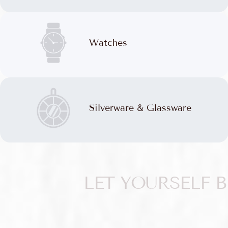
Watches
Silverware & Glassware
LET YOURSELF 