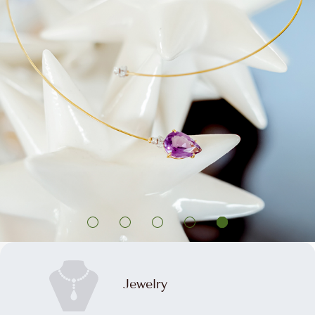
Jewelry