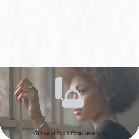
Visit us at Paolo Ponzi Jewelry in