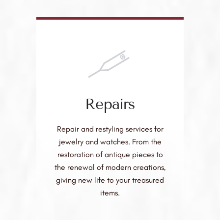
Repairs
Repair and restyling services for
jewelry and watches. From the
restoration of antique pieces to
the renewal of modern creations,
giving new life to your treasured
items.