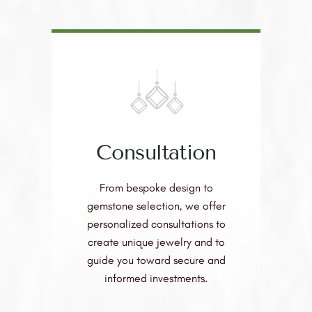
Consultation
From bespoke design to
gemstone selection, we offer
personalized consultations to
create unique jewelry and to
guide you toward secure and
informed investments.