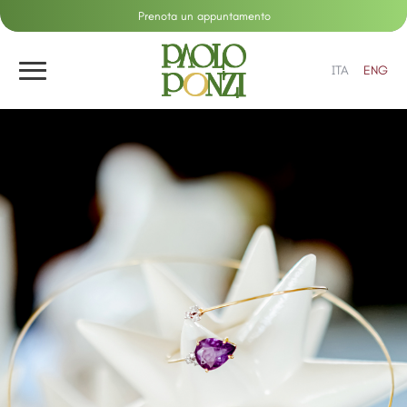
Prenota un appuntamento
ITA
ENG