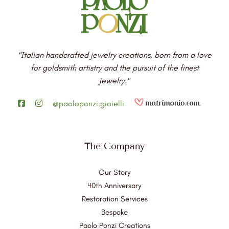
"Italian handcrafted jewelry creations, born from a love
for goldsmith artistry and the pursuit of the finest
jewelry."
@paoloponzi.gioielli
The Company
Our Story
40th Anniversary
Restoration Services
Bespoke
Paolo Ponzi Creations