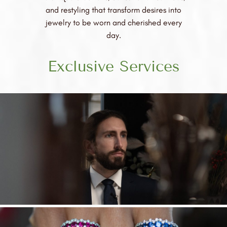
and restyling that transform desires into
jewelry to be worn and cherished every
day.
Exclusive Services