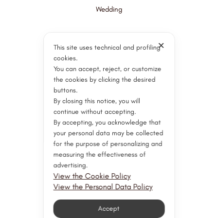
Wedding
✕
Paolo Ponzi Services
This site uses technical and profiling
cookies.
You can accept, reject, or customize
Goldsmith Workshop
the cookies by clicking the desired
Gemological Laboratory
buttons.
Watchmaking Workshop
By closing this notice, you will
continue without accepting.
Customer Support
By accepting, you acknowledge that
Servizi post vendita
your personal data may be collected
for the purpose of personalizing and
Valuations and Consultation
measuring the effectiveness of
Appraisal
advertising.
Restorations
View the Cookie Policy
View the Personal Data Policy
Stay Connected
Accept