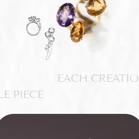
EACH CREATIO
E PIECE