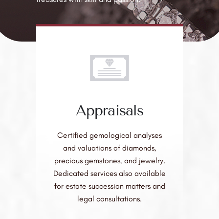
Appraisals
Certified gemological analyses
and valuations of diamonds,
precious gemstones, and jewelry.
Dedicated services also available
for estate succession matters and
legal consultations.