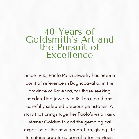
40 Years of
Goldsmith’s Art and
the Pursuit of
Excellence
Since 1986, Paolo Ponzi Jewelry has been a
point of reference in Bagnacavallo, in the
province of Ravenna, for those seeking
handcrafted jewelry in 18-karat gold and
carefully selected precious gemstones. A
story that brings together Paolo’s vision as a
Master Goldsmith and the gemological
expertise of the new generation, giving life
to unique creations, consultation services,