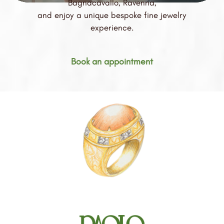
Bagnacavallo, Ravenna,
and enjoy a unique bespoke fine jewelry
experience.
Book an appointment