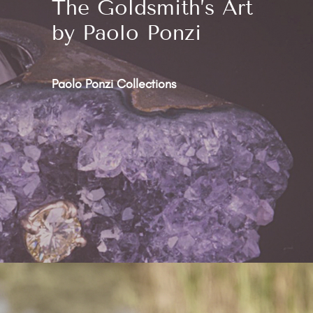
The Goldsmith’s Art
by Paolo Ponzi
Paolo Ponzi Collections