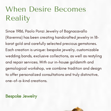
When Desire Becomes
Reality
Since 1986, Paolo Ponzi Jewelry of Bagnacavallo
(Ravenna) has been creating handcrafted jewelry in 18-
karat gold and carefully selected precious gemstones.
Each creation is unique: bespoke jewelry, customizable
wedding bands, exclusive collections, as well as restyling
and repair services. With our in-house goldsmith and
gemological workshop, we combine tradition and design
to offer personalized consultations and truly distinctive,
one-of-a-kind creations.
Bespoke Jewelry