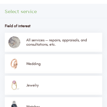
Select service
Field of interest
All services — repairs, appraisals, and
consultations, etc.
Wedding
Jewelry
Watches