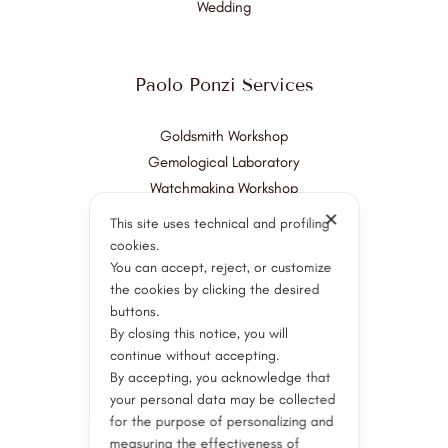
Wedding
Paolo Ponzi Services
Goldsmith Workshop
Gemological Laboratory
Watchmaking Workshop
✕
This site uses technical and profiling
Customer Support
cookies.
Servizi post vendita
You can accept, reject, or customize
Valuations and Consultation
the cookies by clicking the desired
buttons.
Appraisal
By closing this notice, you will
Restorations
continue without accepting.
By accepting, you acknowledge that
your personal data may be collected
Stay Connected
for the purpose of personalizing and
measuring the effectiveness of