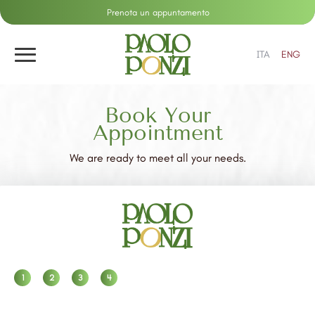
Prenota un appuntamento
ITA
ENG
Book Your
Appointment
We are ready to meet all your needs.
1
2
3
4