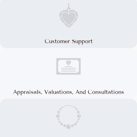
Customer Support
Appraisals, Valuations, And Consultations