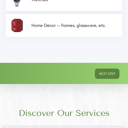
Home Décor — frames, glassware, etc.
NEXT STEP
Discover Our Services