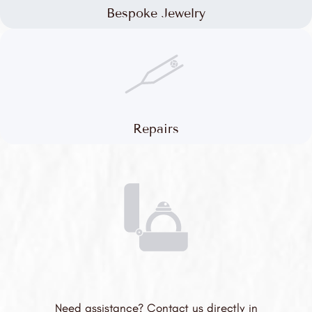
Bespoke Jewelry
Repairs
Need assistance? Contact us directly in