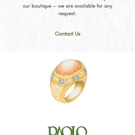
our boutique — we are available for any
request.
Contact Us