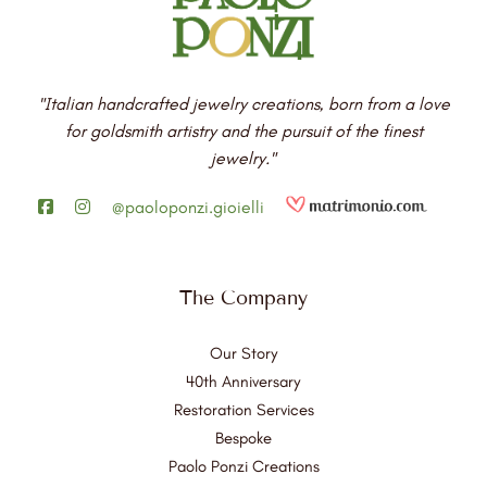
"Italian handcrafted jewelry creations, born from a love
for goldsmith artistry and the pursuit of the finest
jewelry."
@paoloponzi.gioielli
The Company
Our Story
40th Anniversary
Restoration Services
Bespoke
Paolo Ponzi Creations